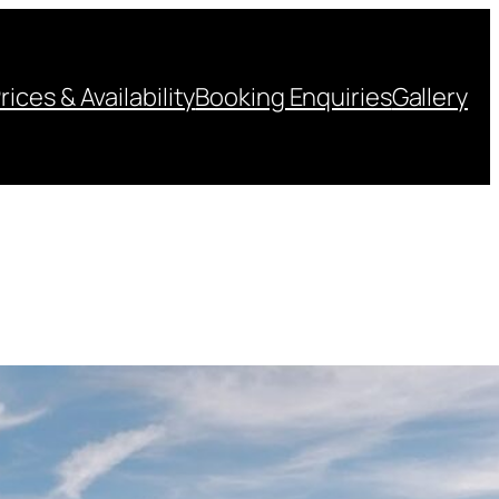
rices & Availability
Booking Enquiries
Gallery