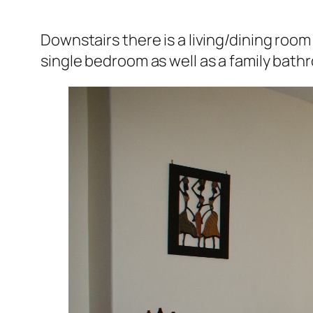
Downstairs there is a living/dining roo
single bedroom as well as a family bath