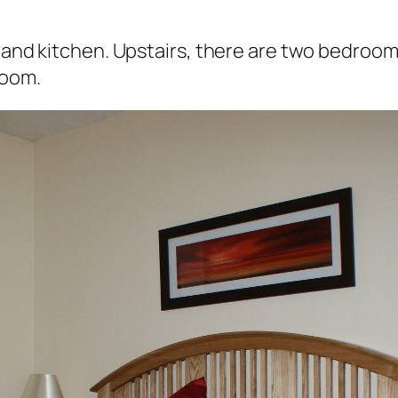
m and kitchen. Upstairs, there are two bedroom
room.