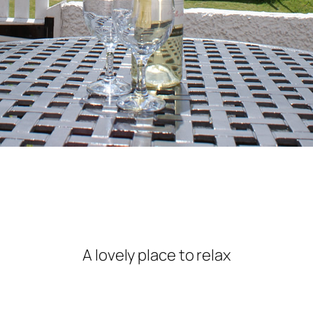
A lovely place to relax