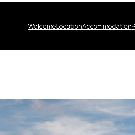
Welcome
Location
Accommodation
P