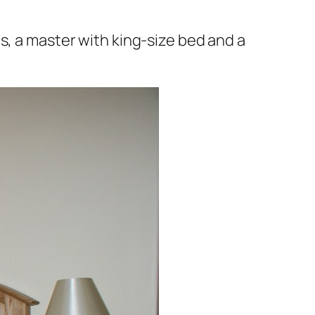
s, a master with king-size bed and a