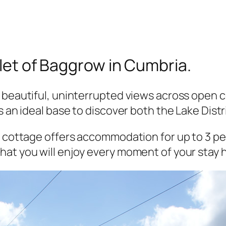
mlet of Baggrow in Cumbria.
 beautiful, uninterrupted views across open c
s an ideal base to discover both the Lake Dist
e cottage offers accommodation for up to 3 peo
at you will enjoy every moment of your stay 