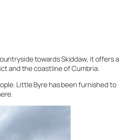
ountryside towards Skiddaw, it offers a
rict and the coastline of Cumbria.
ple. Little Byre has been furnished to
here.