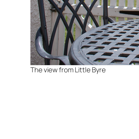
The view from Little Byre