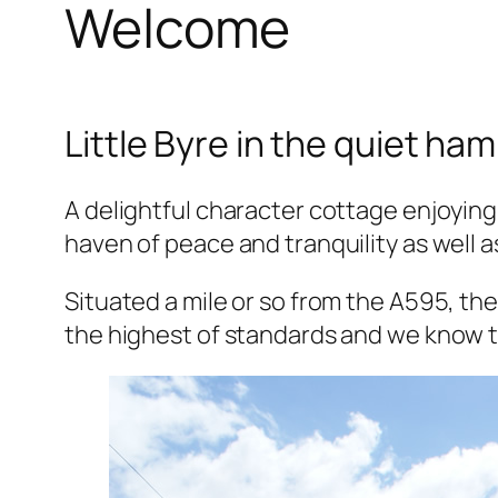
Welcome
Little Byre in the quiet ha
A delightful character cottage enjoying
haven of peace and tranquility as well a
Situated a mile or so from the A595, th
the highest of standards and we know th