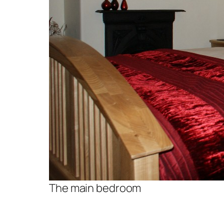
The main bedroom